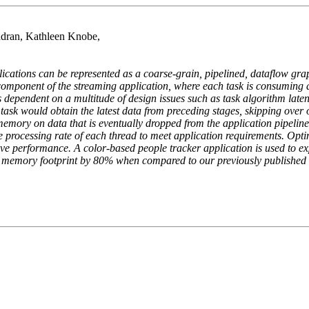
dran, Kathleen Knobe,
ications can be represented as a coarse-grain, pipelined, dataflow gra
 component of the streaming application, where each task is consuming 
 dependent on a multitude of design issues such as task algorithm late
 A task would obtain the latest data from preceding stages, skipping over
 memory on data that is eventually dropped from the application pipel
he processing rate of each thread to meet application requirements. Opt
 performance. A color-based people tracker application is used to exp
 memory footprint by 80% when compared to our previously published re