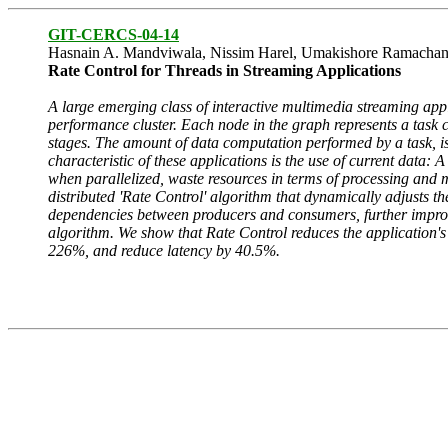
GIT-CERCS-04-14
Hasnain A. Mandviwala, Nissim Harel, Umakishore Ramachan
Rate Control for Threads in Streaming Applications
A large emerging class of interactive multimedia streaming appl
performance cluster. Each node in the graph represents a task
stages. The amount of data computation performed by a task, is
characteristic of these applications is the use of current data:
when parallelized, waste resources in terms of processing and
distributed 'Rate Control' algorithm that dynamically adjusts t
dependencies between producers and consumers, further improve
algorithm. We show that Rate Control reduces the application's
226%, and reduce latency by 40.5%.