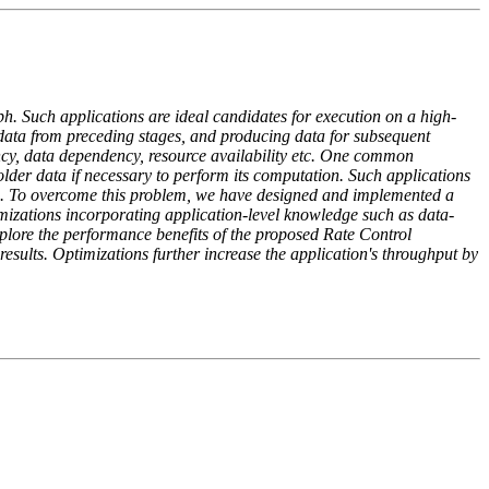
ph. Such applications are ideal candidates for execution on a high-
data from preceding stages, and producing data for subsequent
ncy, data dependency, resource availability etc. One common
 older data if necessary to perform its computation. Such applications
ine. To overcome this problem, we have designed and implemented a
imizations incorporating application-level knowledge such as data-
lore the performance benefits of the proposed Rate Control
sults. Optimizations further increase the application's throughput by