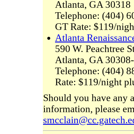
Atlanta, GA 30318
Telephone: (404) 6
GT Rate: $119/nigh
Atlanta Renaissanc
590 W. Peachtree S
Atlanta, GA 30308
Telephone: (404) 8
Rate: $119/night p
Should you have any ad
information, please em
smcclain@cc.gatech.e