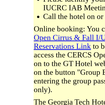
IUCRC IAB Meeting
Call the hotel on o
Online booking: You c
Open Cirrus & Fall I
Reservations Link
to b
access the CERCS Open
on to the GT Hotel we
on the button "Group 
entering the group pas
only).
The Georgia Tech Hote