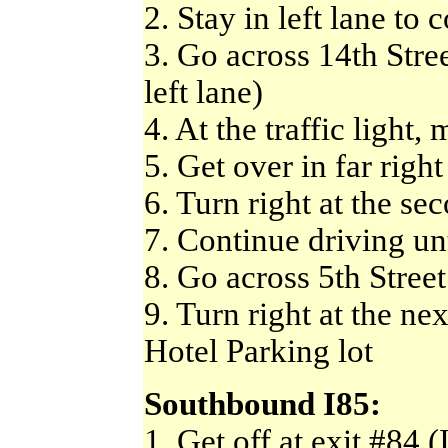
2. Stay in left lane to c
3. Go across 14th Street
left lane)
4. At the traffic light,
5. Get over in far right
6. Turn right at the sec
7. Continue driving unt
8. Go across 5th Street
9. Turn right at the ne
Hotel Parking lot
Southbound I85:
1. Get off at exit #84 (