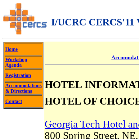
I/UCRC CERCS'11 Vi
Home
Accomodat
Workshop
Agenda
Registration
HOTEL INFORMA
Accommodations
& Directions
HOTEL OF CHOICE
Contact
Georgia Tech Hotel an
800 Spring Street, NE.