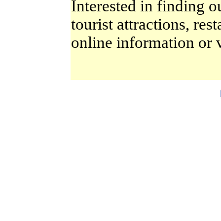
Interested in finding o
tourist attractions, re
online information or 