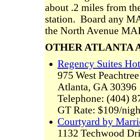
about .2 miles from 
station. Board any MAR
the North Avenue MA
OTHER ATLANTA 
Regency Suites Hot
975 West Peachtree S
Atlanta, GA 30396
Telephone: (404) 8
GT Rate: $109/nigh
Courtyard by Marr
1132 Techwood Dr