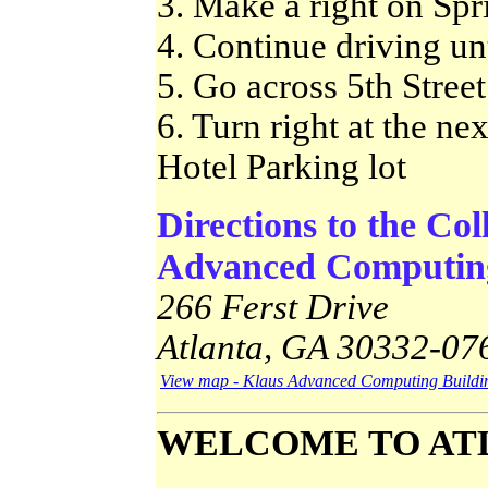
3. Make a right on Spri
4. Continue driving unt
5. Go across 5th Street
6. Turn right at the ne
Hotel Parking lot
Directions to the Co
Advanced Computing
266 Ferst Drive
Atlanta, GA 30332-07
View map - Klaus Advanced Computing Buildi
WELCOME TO AT