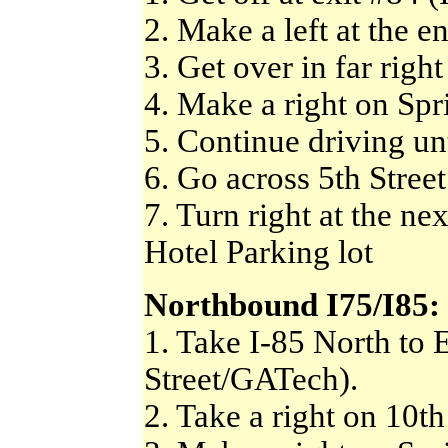
2. Make a left at the e
3. Get over in far right
4. Make a right on Spri
5. Continue driving unt
6. Go across 5th Street
7. Turn right at the ne
Hotel Parking lot
Northbound I75/I85:
1. Take I-85 North to 
Street/GATech).
2. Take a right on 10th 