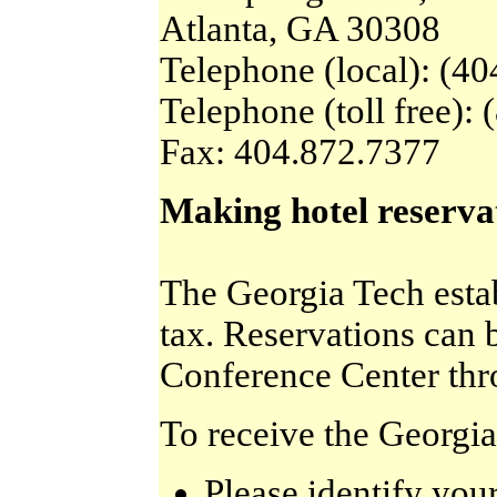
Atlanta, GA 30308
Telephone (local): (4
Telephone (toll free):
Fax: 404.872.7377
Making hotel reserva
The Georgia Tech estab
tax. Reservations can 
Conference Center thro
To receive the Georgia
Please identify yo