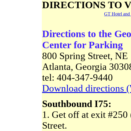
DIRECTIONS TO 
GT Hotel and 
Directions to the Ge
Center for Parking
800 Spring Street, NE
Atlanta, Georgia 3030
tel: 404-347-9440
Download directions 
Southbound I75:
1. Get off at exit #250 
Street.