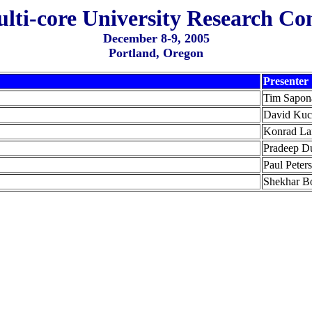
ulti-core University Research Co
December 8-9, 2005
Portland, Oregon
Presenter
Tim Sapon
David Ku
Konrad La
Pradeep D
Paul Peter
Shekhar B