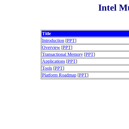
Intel M
Title
Introduction
[
PPT
]
Overview
[
PPT
]
Transactional Memory
[
PPT
]
Applications
[
PPT
]
Tools
[
PPT
]
Platform Roadmap
[
PPT
]