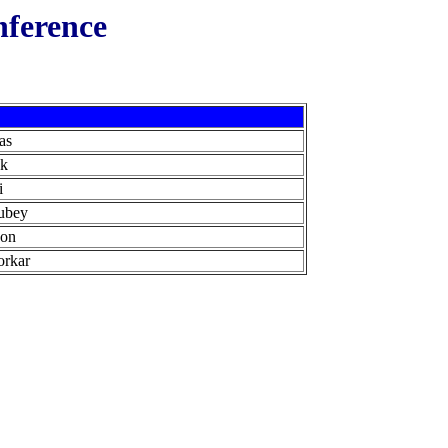
nference
as
ck
i
ubey
son
orkar