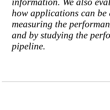
information. We also ev
how applications can be 
measuring the performanc
and by studying the perf
pipeline.