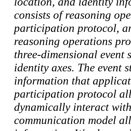
location, and identity i
consists of reasoning ope
participation protocol,
reasoning operations pro
three-dimensional event s
identity axes. The event s
information that applica
participation protocol a
dynamically interact wit
communication model all