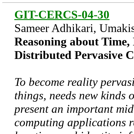
GIT-CERCS-04-30
Sameer Adhikari, Umaki
Reasoning about Time, L
Distributed Pervasive 
To become reality perva
things, needs new kinds 
present an important mid
computing applications r