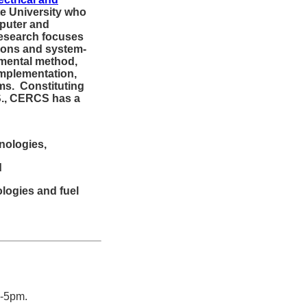
te University who
puter and
esearch focuses
ions and system-
imental method,
implementation,
ms. Constituting
S., CERCS has a
nologies,
d
ologies and fuel
2-5pm.