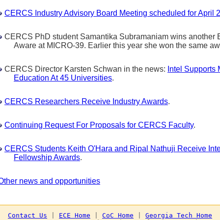
CERCS Industry Advisory Board Meeting scheduled for April 2
CERCS PhD student Samantika Subramaniam wins another Be
Aware at MICRO-39. Earlier this year she won the same a
CERCS Director Karsten Schwan in the news:
Intel Supports 
Education At 45 Universities
.
CERCS Researchers Receive Industry Awards
.
Continuing Request For Proposals for CERCS Faculty
.
CERCS Students Keith O'Hara and Ripal Nathuji Receive Inte
Fellowship Awards
.
Other news and opportunities
Contact Us
 | 
ECE Home
 | 
CoC Home
 | 
Georgia Tech Home