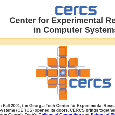
Center for Experimental R
in Computer System
In Fall 2001, the Georgia Tech Center for Experimental Res
Systems (CERCS) opened its doors. CERCS brings together
from Georgia Tech's
College of Computing
and
School of El