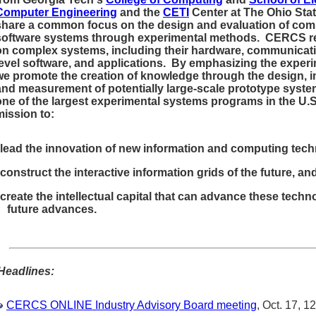
Computer Engineering
and the
CETI
Center at The Ohio Sta
share a common focus on the design and evaluation of com
software systems through experimental methods. CERCS r
on complex systems, including their hardware, communicat
level software, and applications. By emphasizing the exper
we promote the creation of knowledge through the design, 
and measurement of potentially large-scale prototype syste
one of the largest experimental systems programs in the U.
mission to:
lead the innovation of new information and computing tech
construct the interactive information grids of the future, an
create the intellectual capital that can advance these techn
future advances.
Headlines:
CERCS ONLINE Industry Advisory Board meeting
, Oct. 17, 1