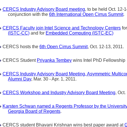
CERCS Industry Advisory Board meeting
, to be held Oct. 12-1
conjunction with the
6th International Open Cirrus Summit
.
CERCS Faculty join Intel Science and Technology Centers
fo
(ISTC-CC)
and for
Embedded Computing (ISTC-EC)
CERCS hosts the
6th Open Cirrus Summit
, Oct. 12-13, 2011.
CERCS Student
Priyanka Tembey
wins Intel PhD Fellowship
CERCS Industry Advisory Board Meeting, Asymmetric Multic
Alumni Day
, Mar. 30 - Apr. 1, 2011.
CERCS Workshop and Industry Advisory Board Meeting
, Oct.
Karsten Schwan named a Regents Professor by the Universit
Georgia Board of Regents
.
CERCS student Bhavani Krishnan wins best paper award at
G