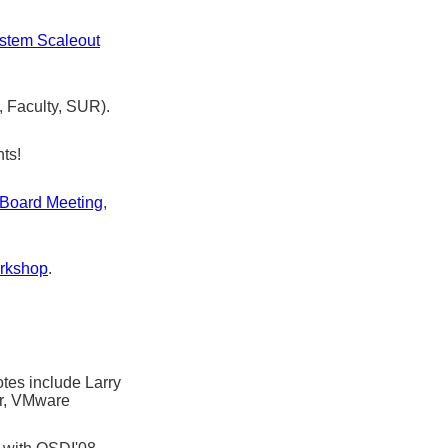
stem Scaleout
 Faculty, SUR).
nts!
 Board Meeting
,
orkshop
.
tes include Larry
r, VMware