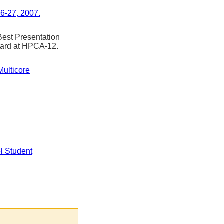
6-27, 2007.
st Presentation
ward at HPCA-12.
Multicore
l Student