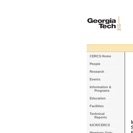
CERCS Home
People
Research
Events
Information &
Programs
Education
Facilities
Technical
Reports
IUCR/CERCS
Members Only