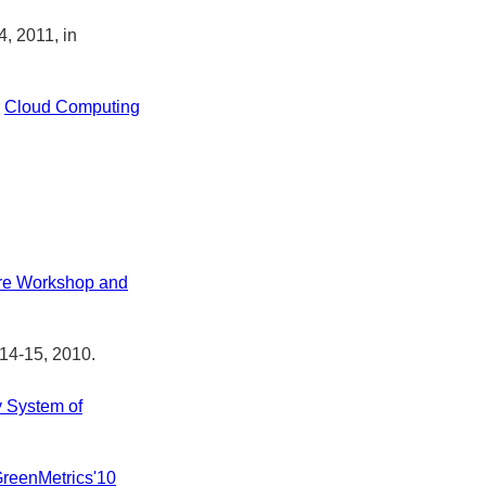
4, 2011, in
r
Cloud Computing
ore Workshop and
 14-15, 2010.
y System of
reenMetrics'10