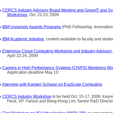
CERCS Industry Advisory Board Meeting and GreenIT and Sy
Workshops
, Oct. 22-23, 2009
IBM University Awards Programs
(PhD Fellowship, Innovation,
IBM Academic Initiative
, content available to faculty and stude
Enterprise Cloud Computing Workshop and Industry Advisory
April 22-24, 2009
Careers in High Performance Systems (CHiPS) Mentoring W
Application deadline May 11!
Interview with Karsten Schwan on ExaScale Computing
CERCS Industry Workshop
to be held Oct. 15-17, 2008. Keyno
Heck, VP, Yahoo! and Beng-Hong Lim, Senior R&D Directo