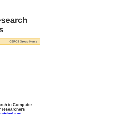
esearch
s
CERCS Group Home
earch in Computer
 researchers
ectrical and