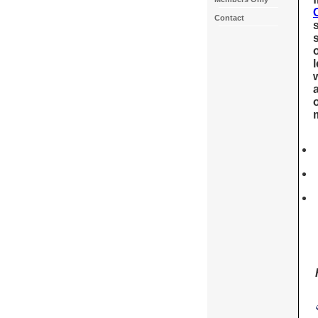
Contact