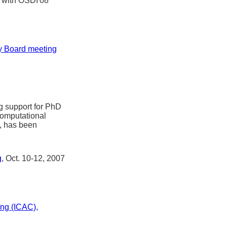
n with OSDI'08
ry Board meeting
g support for PhD
computational
, has been
g
, Oct. 10-12, 2007
ng (ICAC),