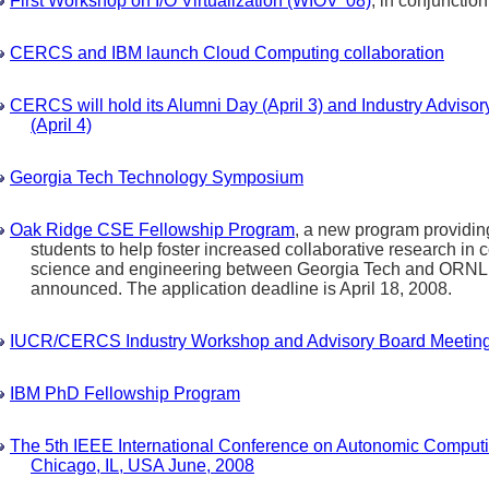
First Workshop on I/O Virtualization (WIOV '08)
, in conjunctio
CERCS and IBM launch Cloud Computing collaboration
CERCS will hold its Alumni Day (April 3) and Industry Adviso
(April 4)
Georgia Tech Technology Symposium
Oak Ridge CSE Fellowship Program
, a new program providin
students to help foster increased collaborative research in 
science and engineering between Georgia Tech and ORNL
announced. The application deadline is April 18, 2008.
IUCR/CERCS Industry Workshop and Advisory Board Meetin
IBM PhD Fellowship Program
The 5th IEEE International Conference on Autonomic Computi
Chicago, IL, USA June, 2008